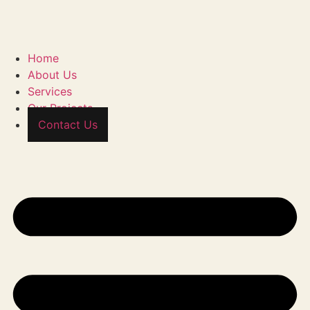
Home
About Us
Services
Our Projects
Contact Us