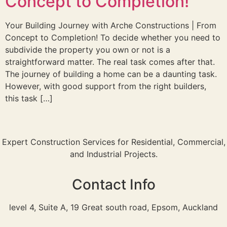
Concept to Completion!
Your Building Journey with Arche Constructions | From
Concept to Completion! To decide whether you need to
subdivide the property you own or not is a
straightforward matter. The real task comes after that.
The journey of building a home can be a daunting task.
However, with good support from the right builders,
this task […]
Expert Construction Services for Residential, Commercial,
and Industrial Projects.
Contact Info
level 4, Suite A, 19 Great south road, Epsom, Auckland