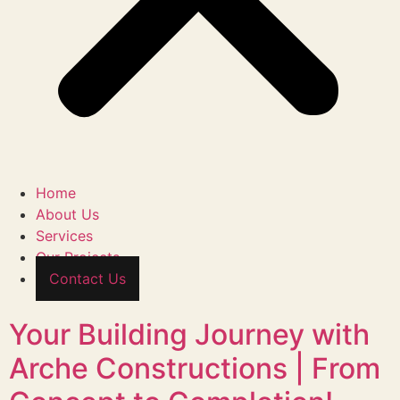
Home
About Us
Services
Our Projects
Contact Us
Your Building Journey with
Arche Constructions | From