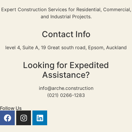
Expert Construction Services for Residential, Commercial,
and Industrial Projects.
Contact Info
level 4, Suite A, 19 Great south road, Epsom, Auckland
Looking for Expedited
Assistance?
info@arche.construction
(021) 0266-1283
Follow Us