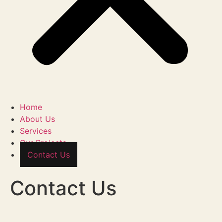
Home
About Us
Services
Our Projects
Contact Us
Contact Us