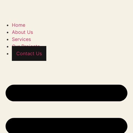
Home
About Us
Services
Our Projects
Contact Us