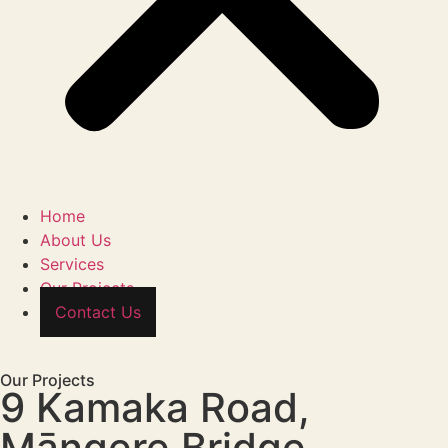
Home
About Us
Services
Our Projects
Contact Us
Our Projects
9 Kamaka Road,
Māngere Bridge