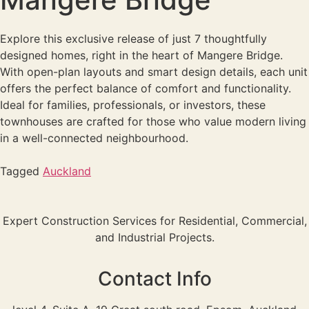
Explore this exclusive release of just 7 thoughtfully
designed homes, right in the heart of Mangere Bridge.
With open-plan layouts and smart design details, each unit
offers the perfect balance of comfort and functionality.
Ideal for families, professionals, or investors, these
townhouses are crafted for those who value modern living
in a well-connected neighbourhood.
Tagged
Auckland
Expert Construction Services for Residential, Commercial,
and Industrial Projects.
Contact Info