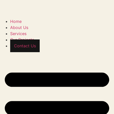
Home
About Us
Services
Our Projects
Contact Us