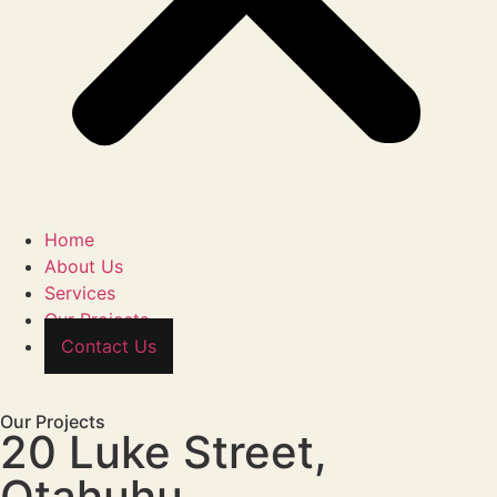
Home
About Us
Services
Our Projects
Contact Us
Our Projects
20 Luke Street,
Otahuhu