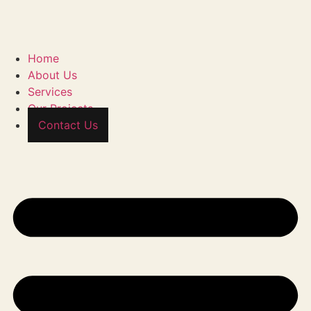
Home
About Us
Services
Our Projects
Contact Us