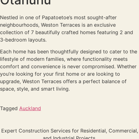
Nestled in one of Papatoetoe’s most sought-after
neighbourhoods, Weston Terraces is an exclusive
collection of 7 beautifully crafted homes featuring 2 and
3-bedroom layouts.
Each home has been thoughtfully designed to cater to the
lifestyle of modern families, where functionality meets
comfort and convenience is never compromised. Whether
you’re looking for your first home or are looking to
upgrade, Weston Terraces offers a perfect balance of
space, style, and smart living.
Tagged
Auckland
Expert Construction Services for Residential, Commercial,
and Industrial Projects.