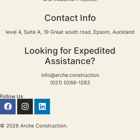
Contact Info
level 4, Suite A, 19 Great south road, Epsom, Auckland
Looking for Expedited
Assistance?
info@arche.construction
(021) 0266-1283
Follow Us
© 2026 Arche Construction.