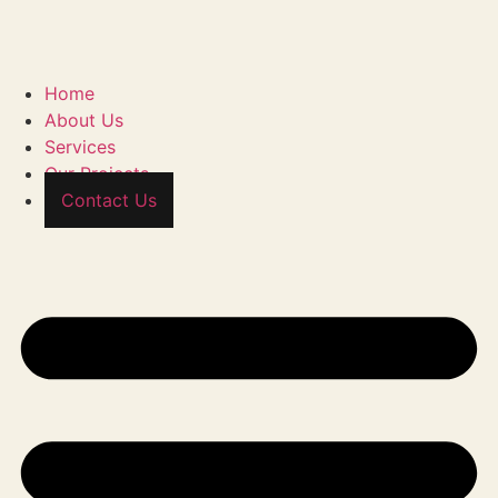
Home
About Us
Services
Our Projects
Contact Us