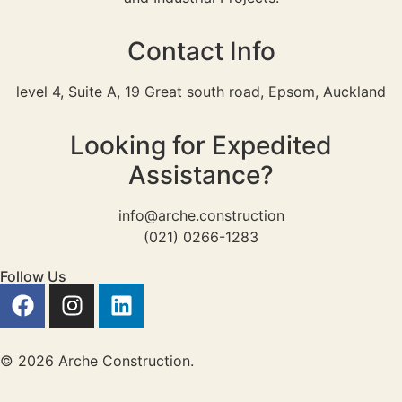
Contact Info
level 4, Suite A, 19 Great south road, Epsom, Auckland
Looking for Expedited
Assistance?
info@arche.construction
(021) 0266-1283
Follow Us
© 2026 Arche Construction.