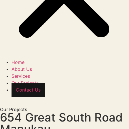
Home
About Us
Services
Our Projects
Contact Us
Our Projects
654 Great South Road
Manukau,