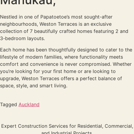
Nestled in one of Papatoetoe’s most sought-after
neighbourhoods, Weston Terraces is an exclusive
collection of 7 beautifully crafted homes featuring 2 and
3-bedroom layouts.
Each home has been thoughtfully designed to cater to the
lifestyle of modern families, where functionality meets
comfort and convenience is never compromised. Whether
you’re looking for your first home or are looking to
upgrade, Weston Terraces offers a perfect balance of
space, style, and smart living.
Tagged
Auckland
Expert Construction Services for Residential, Commercial,
and Industrial Projects.