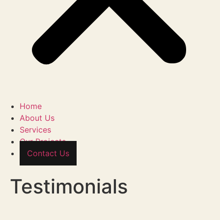
Home
About Us
Services
Our Projects
Contact Us
Testimonials