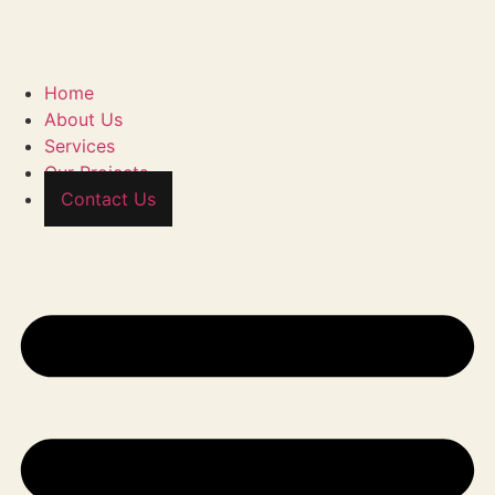
Home
About Us
Services
Our Projects
Contact Us