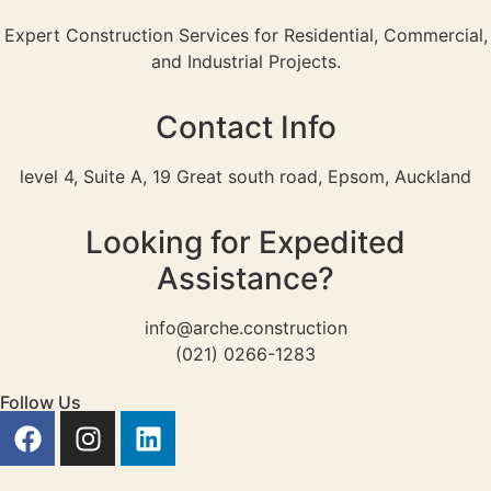
Expert Construction Services for Residential, Commercial,
and Industrial Projects.
Contact Info
level 4, Suite A, 19 Great south road, Epsom, Auckland
Looking for Expedited
Assistance?
info@arche.construction
(021) 0266-1283
Follow Us