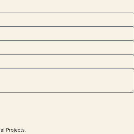
al Projects.