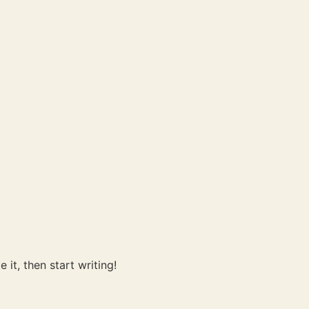
 it, then start writing!