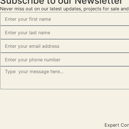
Subscribe to our Newsletter
Never miss out on our latest updates, projects for sale an
Expert Cons