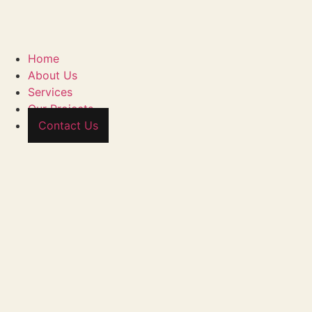
Home
About Us
Services
Our Projects
Contact Us