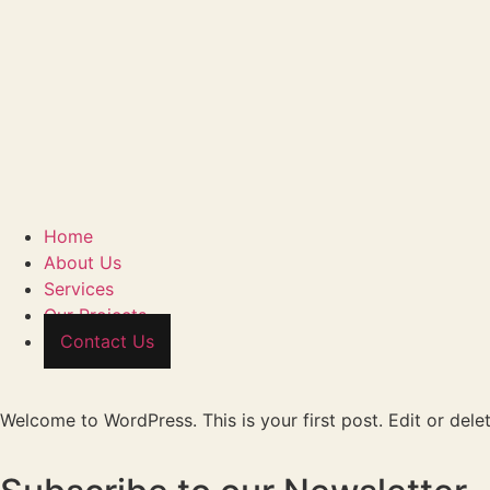
Home
About Us
Services
Our Projects
Contact Us
Welcome to WordPress. This is your first post. Edit or delete