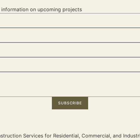
d information on upcoming projects
SUBSCRIBE
truction Services for Residential, Commercial, and Industri