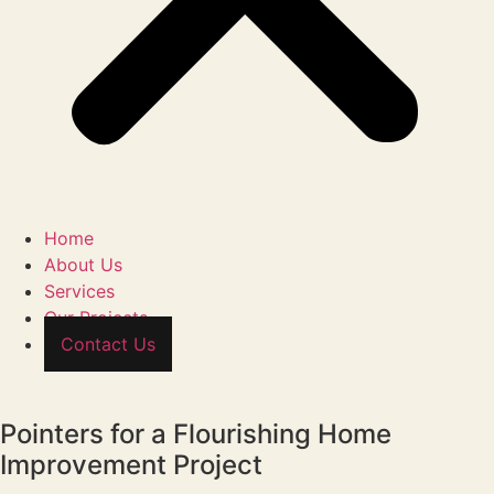
Home
About Us
Services
Our Projects
Contact Us
Pointers for a Flourishing Home
Improvement Project