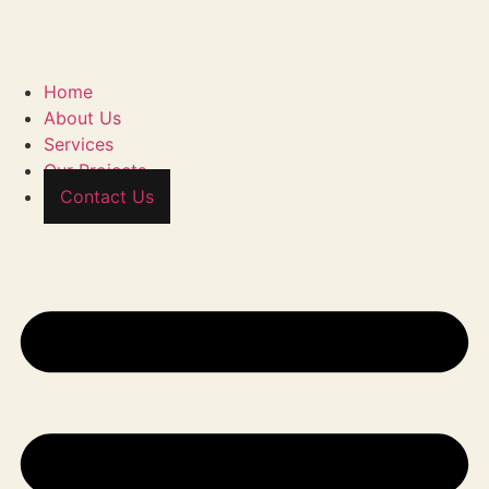
Home
About Us
Services
Our Projects
Contact Us