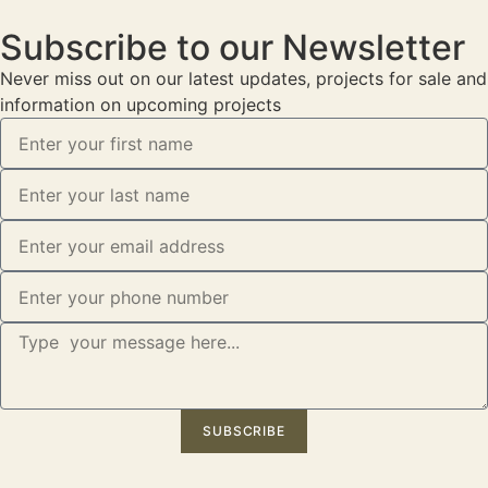
Subscribe to our Newsletter
Never miss out on our latest updates, projects for sale and
information on upcoming projects
SUBSCRIBE