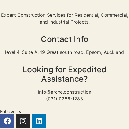
Expert Construction Services for Residential, Commercial,
and Industrial Projects.
Contact Info
level 4, Suite A, 19 Great south road, Epsom, Auckland
Looking for Expedited
Assistance?
info@arche.construction
(021) 0266-1283
Follow Us